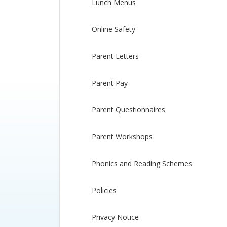
Lunch Menus
Online Safety
Parent Letters
Parent Pay
Parent Questionnaires
Parent Workshops
Phonics and Reading Schemes
Policies
Privacy Notice