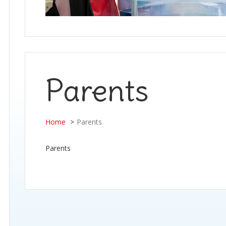
Parents
Home
Parents
Parents