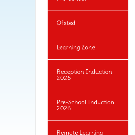
Ofsted
Learning Zone
Reception Induction
2026
Pre-School Induction
2026
Remote Learning