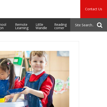
Music
Safeguarding
Contact Us
School Admissions
hool
Remote
Little
Reading
ion
Learning
Wandle
corner