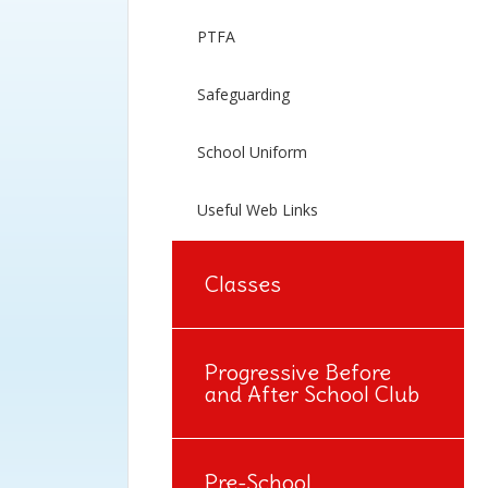
PTFA
Safeguarding
School Uniform
Useful Web Links
Classes
Progressive Before
and After School Club
Pre-School