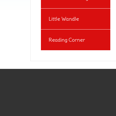
Little Wandle
Reading Corner