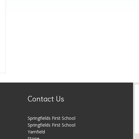
Contact Us
Springfields First School
Springfields First School
Yarnfield
Stone