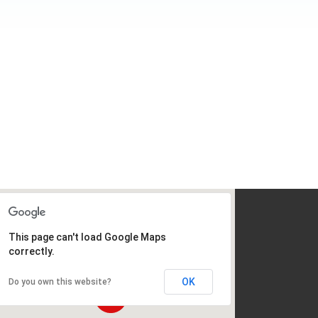
This page can't load Google Maps
correctly.
OK
Do you own this website?