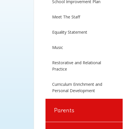
School Improvement Plan
Meet The Staff
Equality Statement
Music
Restorative and Relational
Practice
Curriculum Enrichment and
Personal Development
Parents