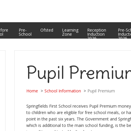
Equality Statement
PTFA
Curriculum Enrichment and Personal Development
Useful Web Links
Assessment Results
efore
Pre-
Ofsted
Learning
Reception
Pre-Sc
ol
School
Zone
Induction
Induct
2026
2026
Pupil Premi
Home
School Information
Pupil Premium
Springfields First School receives Pupil Premium money 
to children who are eligible for free school meals, or h
point in the past six years. The Government and Springf
which is additional to the main school funding, is the b