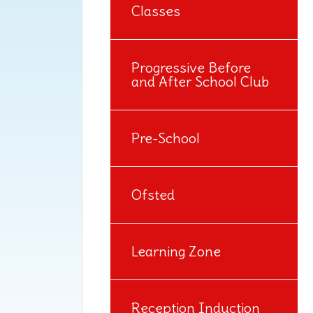
Classes
Progressive Before
and After School Club
Pre-School
Ofsted
Learning Zone
Reception Induction