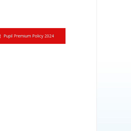
Pupil Premium Policy 2024