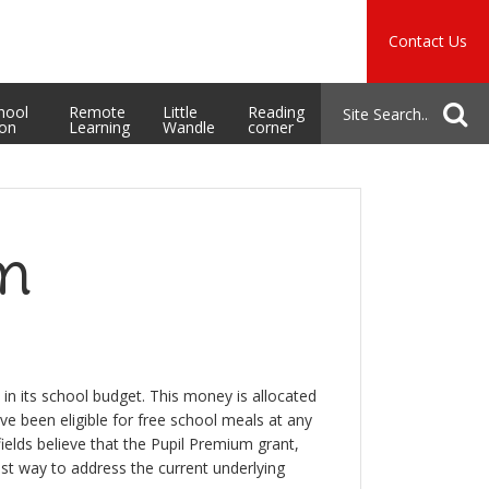
Music
Safeguarding
Contact Us
School Admissions
hool
Remote
Little
Reading
ion
Learning
Wandle
corner
um
in its school budget. This money is allocated
ave been eligible for free school meals at any
ields believe that the Pupil Premium grant,
est way to address the current underlying