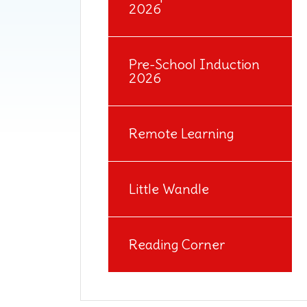
2026
Pre-School Induction
2026
Remote Learning
Little Wandle
Reading Corner