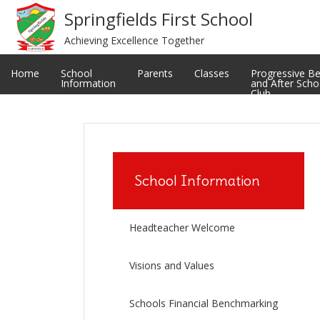
Meet The Staff
Privacy Notice
Springfields First School
Achieving Excellence Together
Restorative and Relational Practice
School uniform
Classes
Ofsted Reports
Home
School
Parents
Classes
Progressive B
Information
and After Scho
Club
School Information
Headteacher Welcome
Visions and Values
Schools Financial Benchmarking