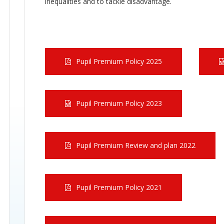
inequalities and to tackle disadvantage.
Pupil Premium Policy 2025
Pupil Premium Policy 2023
Pupil Premium Review and plan 2022
Pupil Premium Policy 2021