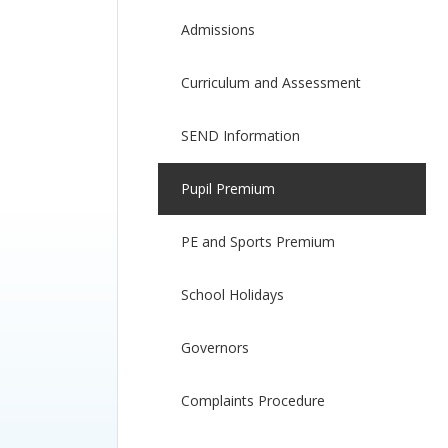
Admissions
Curriculum and Assessment
SEND Information
Pupil Premium
PE and Sports Premium
School Holidays
Governors
Complaints Procedure