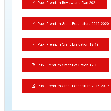
Pupil Premium Review and Plan 2021
Pupil Premium Grant Expenditure 2019-2020
Pupil Premium Grant Evaluation 18-19
Pupil Premium Grant Evaluation 17-18
Pupil Premium Grant Expenditure 2016-2017