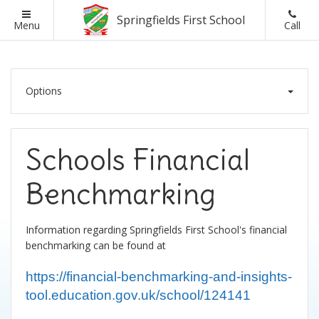
Springfields First School
Back
Back
Back
Back
Menu
Call
School Information
Parents
Classes
Ofsted
Options
Headteacher Welcome
British Values
Ofsted Reports
Visions and Values
Lunch Menus
Assessment Results
Schools Financial
Schools Financial Benchmarking
Online Safety
School Admissions
Benchmarking
Admissions
Parent Letters
Information regarding Springfields First School's financial
benchmarking can be found at
Curriculum and Assessment
Parent Pay
https://financial-benchmarking-and-insights-
SEND Information
Parent Questionnaires
tool.education.gov.uk/school/124141