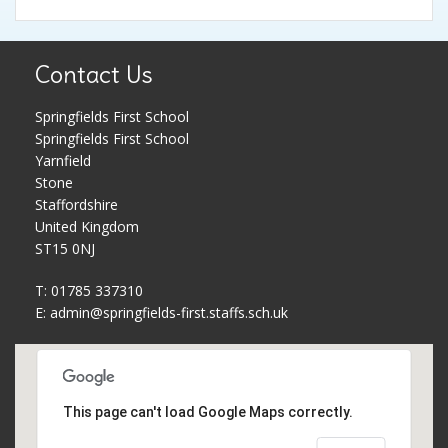
Pupil Premium
Parent Workshops
Contact Us
PE and Sports Premium
Phonics and Reading Schemes
Springfields First School
School Holidays
Policies
Springfields First School
Yarnfield
Governors
Privacy Notice
Stone
Staffordshire
United Kingdom
Complaints Procedure
PTFA
ST15 0NJ
T: 01785 337310
School Improvement Plan
Safeguarding
E:
admin@springfields-first.staffs.sch.uk
Meet The Staff
School uniform
Equality Statement
Useful Web Links
This page can't load Google Maps correctly.