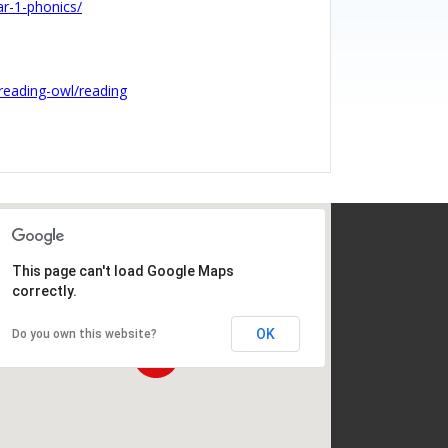
ar-1-phonics/
reading-owl/reading
This page can't load Google Maps
correctly.
OK
Do you own this website?