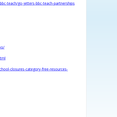
/bbc-teach/go-jetters-bbc-teach-partnerships
ks/
html
school-closures-category-free-resources-