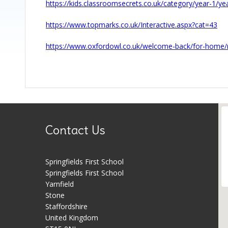
https://kids.classroomsecrets.co.uk/category/year-1/ye
https://www.topmarks.co.uk/Interactive.aspx?cat=43
https://www.oxfordowl.co.uk/welcome-back/for-home/
Contact Us
Springfields First School
Springfields First School
Yarnfield
Stone
Staffordshire
United Kingdom