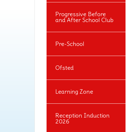
Progressive Before
and After School Club
Pre-School
Ofsted
Learning Zone
Reception Induction
2026