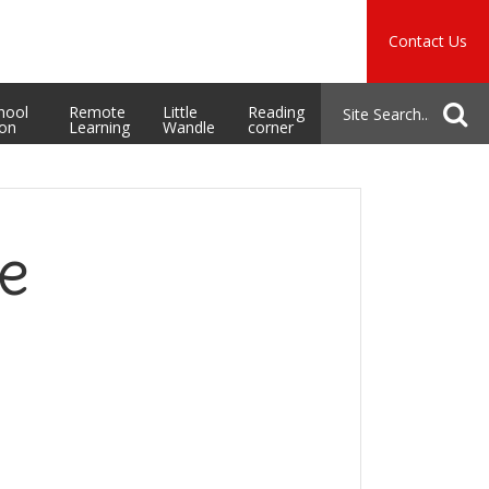
Music
Safeguarding
Contact Us
School Admissions
hool
Remote
Little
Reading
ion
Learning
Wandle
corner
e