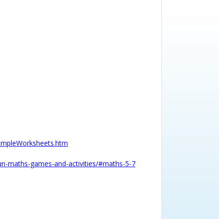
SampleWorksheets.htm
/fun-maths-games-and-activities/#maths-5-7