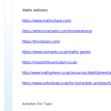
Maths websites:
https://www.mathschase.com/
https://whiterosemaths.com/homelearning/
https://ttrockstars.com/
https://www.topmarks.co.uk/maths-games
https://masterthecurriculum.co.uk/
http://www.mathsphere.co.uk/resources/MathSphere
https://www.oxfordowl.co.uk/for-home/kids-activities
Activities for Topic: