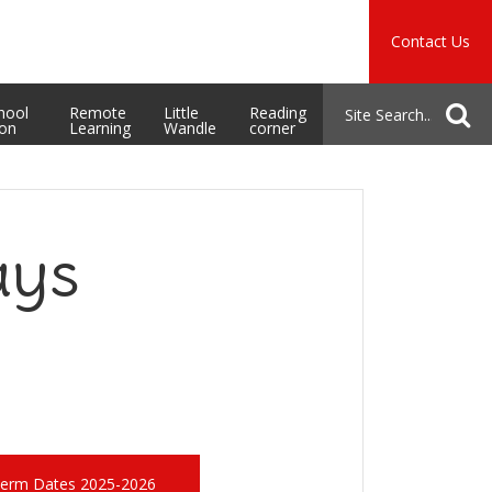
Music
Safeguarding
Contact Us
School Admissions
hool
Remote
Little
Reading
ion
Learning
Wandle
corner
ays
erm Dates 2025-2026