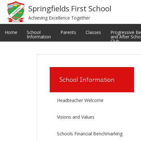
Meet The Staff
Privacy Notice
Springfields First School
Achieving Excellence Together
Restorative and Relational Practice
School uniform
Classes
Ofsted Reports
Home
School
Parents
Classes
Progressive B
Information
and After Scho
Club
School Information
Headteacher Welcome
Visions and Values
Schools Financial Benchmarking