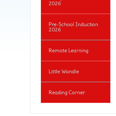
2026
Pre-School Induction
2026
Remote Learning
Little Wandle
Reading Corner