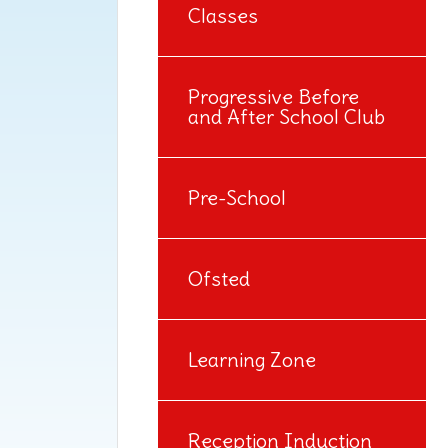
Classes
Progressive Before
and After School Club
Pre-School
Ofsted
Learning Zone
Reception Induction