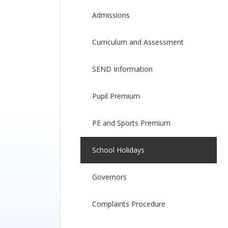
Admissions
Curriculum and Assessment
SEND Information
Pupil Premium
PE and Sports Premium
School Holidays
Governors
Complaints Procedure