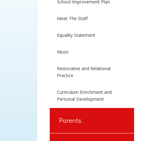
School Improvement Plan
Meet The Staff
Equality Statement
Music
Restorative and Relational
Practice
Curriculum Enrichment and
Personal Development
Parents