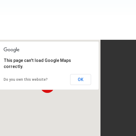
This page can't load Google Maps
correctly.
OK
Do you own this website?