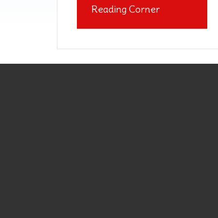
Reading Corner