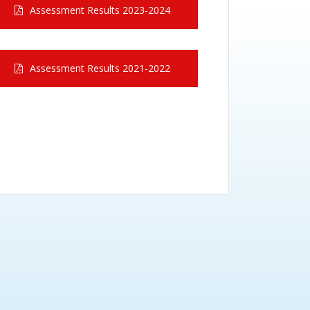
Assessment Results 2023-2024
Assessment Results 2021-2022