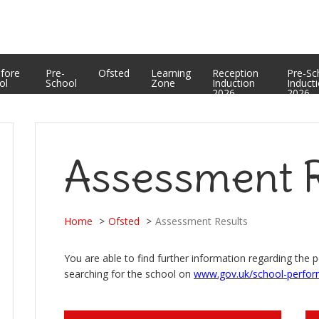
Equality Statement
PTFA
Curriculum Enrichment and Personal Development
Useful Web Links
Assessment Results
efore
Pre-
Ofsted
Learning
Reception
Pre-Sc
ol
School
Zone
Induction
Induct
2026
2026
Assessment R
Home
Ofsted
Assessment Results
You are able to find further information regarding the 
searching for the school on
www.gov.uk/school-perfor