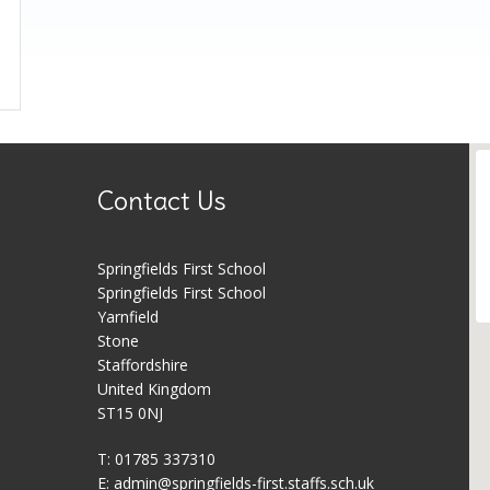
Contact Us
Springfields First School
Springfields First School
Yarnfield
Stone
Staffordshire
United Kingdom
ST15 0NJ
T: 01785 337310
E:
admin@springfields-first.staffs.sch.uk