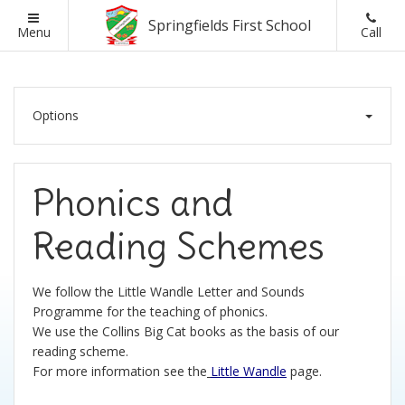
Springfields First School
Back
Back
Back
Back
Menu
Call
School Information
Parents
Classes
Ofsted
Options
Headteacher Welcome
British Values
Ofsted Reports
Visions and Values
Lunch Menus
Assessment Results
Phonics and
Schools Financial Benchmarking
Online Safety
School Admissions
Reading Schemes
Admissions
Parent Letters
We follow the Little Wandle Letter and Sounds
Programme for the teaching of phonics.
Curriculum and Assessment
Parent Pay
We use the Collins Big Cat books as the basis of our
reading scheme.
SEND Information
Parent Questionnaires
For more information see the
Little Wandle
page.