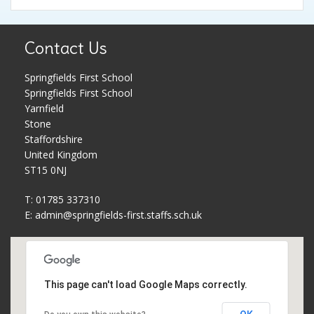
Pupil Premium
Parent Workshops
Contact Us
PE and Sports Premium
Phonics and Reading Schemes
Springfields First School
School Holidays
Policies
Springfields First School
Yarnfield
Stone
Governors
Privacy Notice
Staffordshire
United Kingdom
Complaints Procedure
PTFA
ST15 0NJ
T: 01785 337310
School Improvement Plan
Safeguarding
E:
admin@springfields-first.staffs.sch.uk
Meet The Staff
School uniform
Equality Statement
Useful Web Links
This page can't load Google Maps correctly.