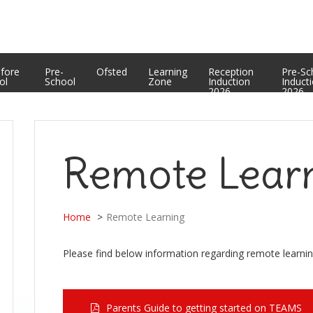
Equality Statement
PTFA
Curriculum Enrichment and Personal Development
Useful Web Links
Assessment Results
efore
Pre-
Ofsted
Learning
Reception
Pre-Sc
ol
School
Zone
Induction
Induct
2026
2026
Remote Lear
Home
Remote Learning
Please find below information regarding remote learnin
Parents Guide to getting started on TEAMS