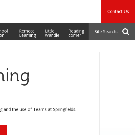
Music
Safeguarding
Contact Us
School Admissions
hool
Remote
Little
Reading
ion
Learning
Wandle
corner
ning
g and the use of Teams at Springfields.