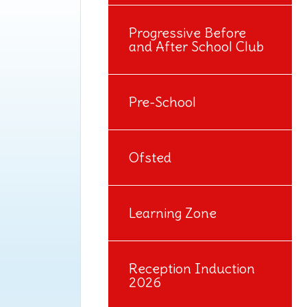
Progressive Before
and After School Club
Pre-School
Ofsted
Learning Zone
Reception Induction
2026