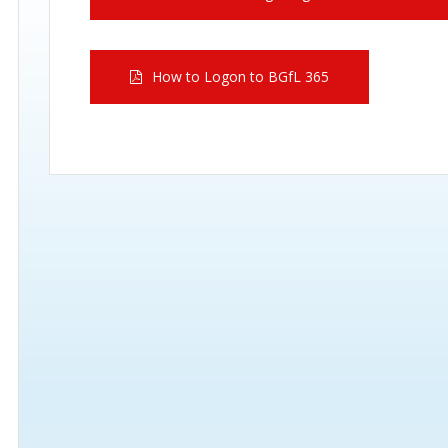
How to Logon to BGfL 365