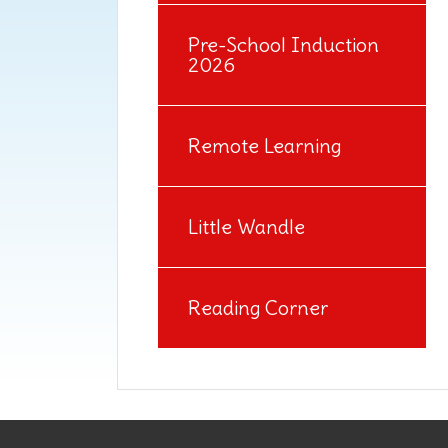
Pre-School Induction
2026
Remote Learning
Little Wandle
Reading Corner