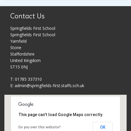
Pupil Premium
Parent Workshops
Contact Us
PE and Sports Premium
Phonics and Reading Schemes
Springfields First School
Springfields First School
School Holidays
Policies
Yarnfield
Stone
Governors
Privacy Notice
Staffordshire
United Kingdom
ST15 0NJ
Complaints Procedure
PTFA
T: 01785 337310
School Improvement Plan
Safeguarding
E:
admin@springfields-first.staffs.sch.uk
Meet The Staff
School uniform
This page can't load Google Maps correctly.
Equality Statement
Useful Web Links
OK
Do you own this website?