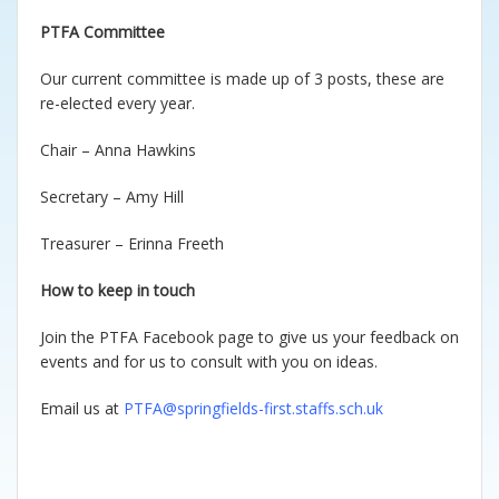
PTFA Committee
Our current committee is made up of 3 posts, these are
re-elected every year.
Chair – Anna Hawkins
Secretary – Amy Hill
Treasurer – Erinna Freeth
How to keep in touch
Join the PTFA Facebook page to give us your feedback on
events and for us to consult with you on ideas.
Email us at
PTFA@springfields-first.staffs.sch.uk