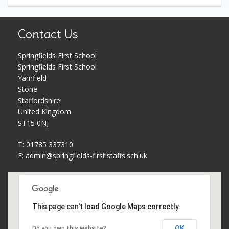
Contact Us
Springfields First School
Springfields First School
Yarnfield
Stone
Staffordshire
United Kingdom
ST15 0NJ
T: 01785 337310
E:
admin@springfields-first.staffs.sch.uk
This page can't load Google Maps correctly.
OK
Do you own this website?