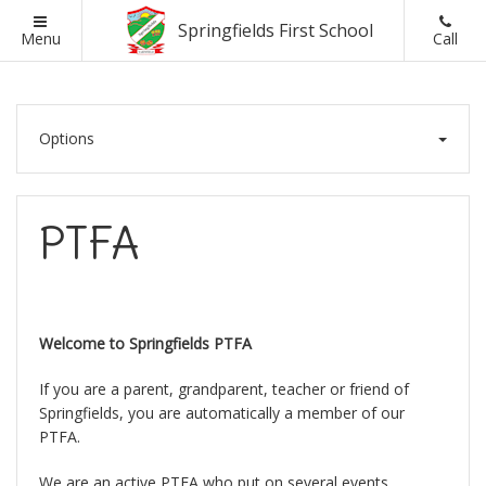
Springfields First School
Back
Back
Back
Back
Menu
Call
School Information
Parents
Classes
Ofsted
Options
Headteacher Welcome
British Values
Ofsted Reports
Visions and Values
Lunch Menus
Assessment Results
PTFA
Schools Financial Benchmarking
Online Safety
School Admissions
Admissions
Parent Letters
Welcome to Springfields PTFA
Curriculum and Assessment
Parent Pay
If you are a parent, grandparent, teacher or friend of
Springfields, you are automatically a member of our
PTFA.
SEND Information
Parent Questionnaires
We are an active PTFA who put on several events