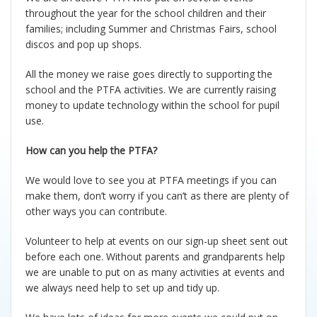
Pupil Premium
Parent Workshops
throughout the year for the school children and their
families; including Summer and Christmas Fairs, school
discos and pop up shops.
PE and Sports Premium
Phonics and Reading Schemes
All the money we raise goes directly to supporting the
School Holidays
Policies
school and the PTFA activities. We are currently raising
money to update technology within the school for pupil
use.
Governors
Privacy Notice
How can you help the PTFA?
Complaints Procedure
PTFA
We would love to see you at PTFA meetings if you can
make them, don’t worry if you can’t as there are plenty of
School Improvement Plan
Safeguarding
other ways you can contribute.
Volunteer to help at events on our sign-up sheet sent out
Meet The Staff
School uniform
before each one. Without parents and grandparents help
we are unable to put on as many activities at events and
Equality Statement
Useful Web Links
we always need help to set up and tidy up.