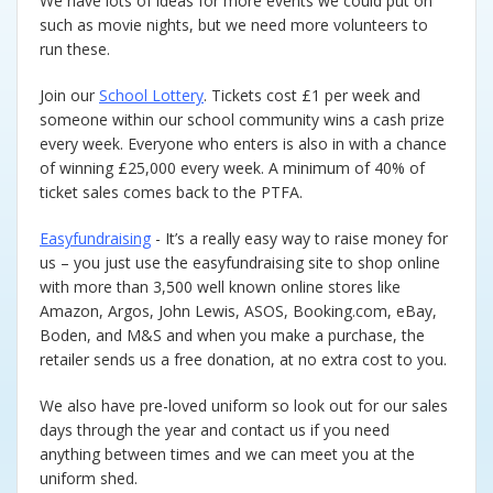
We have lots of ideas for more events we could put on
Music
such as movie nights, but we need more volunteers to
run these.
Restorative and Relational
Practice
Join our
School Lottery
. Tickets cost £1 per week and
someone within our school community wins a cash prize
every week. Everyone who enters is also in with a chance
Curriculum Enrichment and
Personal Development
of winning £25,000 every week. A minimum of 40% of
ticket sales comes back to the PTFA.
Easyfundraising
- It’s a really easy way to raise money for
us – you just use the easyfundraising site to shop online
with more than 3,500 well known online stores like
Amazon, Argos, John Lewis, ASOS, Booking.com, eBay,
Boden, and M&S and when you make a purchase, the
retailer sends us a free donation, at no extra cost to you.
We also have pre-loved uniform so look out for our sales
days through the year and contact us if you need
anything between times and we can meet you at the
uniform shed.