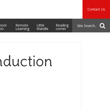
Music
Safeguarding
Contact Us
School Admissions
hool
Remote
Little
Reading
ion
Learning
Wandle
corner
nduction