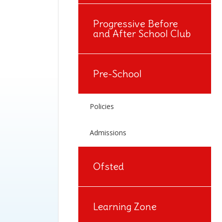
Progressive Before
and After School Club
Pre-School
Policies
Admissions
Ofsted
Learning Zone