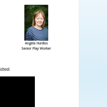
Angela Hurdiss
Senior Play Worker
-School