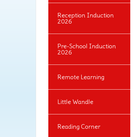
Reception Induction
2026
Pre-School Induction
2026
Remote Learning
Little Wandle
Reading Corner