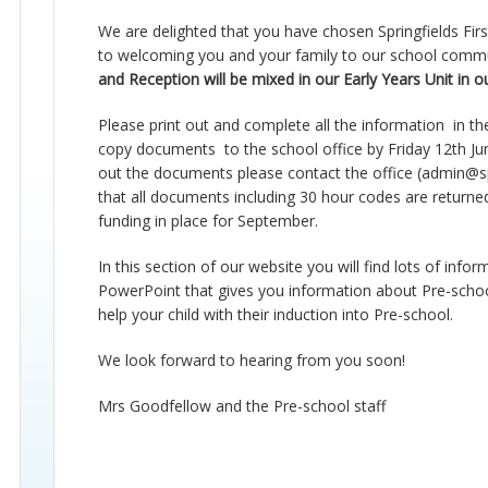
We are delighted that you have chosen Springfields Fir
to welcoming you and your family to our school comm
and Reception will be mixed in our Early Years Unit in 
Please print out and complete
all
the
information in
th
copy
documents to
the school office by
Friday
12th
Ju
out the
documents
please contact the office (
admin@spr
that all documents including
30 hour
codes are returned
funding in place for September.
In this section of our
website
you will find lots of info
PowerPoint that gives you information about Pre-school
help your child with their induction into
Pre-school
.
We look forward to hearing from you soon!
Mrs Goodfellow and the
Pre-school
staff