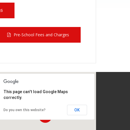
26
Pre-School Fees and Charges
This page can't load Google Maps
correctly.
OK
Do you own this website?