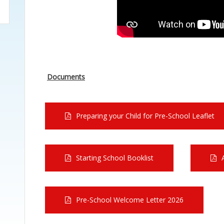
Documents
Preparing your Child for Pre-School Leaflet
Starting School Booklist
Pre-School Welcome Letter 2026