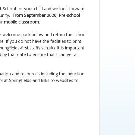
st School for your child and we look forward
unity.
From September 2026, Pre-school
our mobile classroom.
e welcome pack
below
and return the school
ne
.
If you do not have the facilities to print
ingfields-first.staffs.sch.uk
). It is important
 by that date to ensure that I can get all
rmation and resources including the induction
 at Springfields and links to websites to