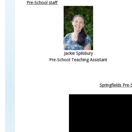
Pre-School staff
Jackie Spilsbury
Pre-School Teaching Assistant
Springfields Pre